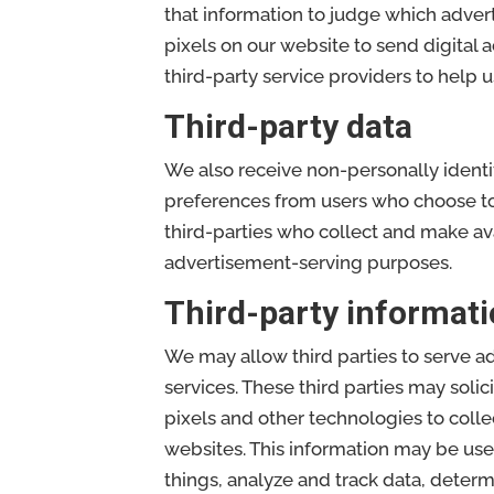
that information to judge which adver
pixels on our website to send digital 
third-party service providers to help u
Third-party data
We also receive non-personally ident
preferences from users who choose to p
third-parties who collect and make ava
advertisement-serving purposes.
Third-party informati
We may allow third parties to serve a
services. These third parties may solic
pixels and other technologies to coll
websites. This information may be use
things, analyze and track data, determ