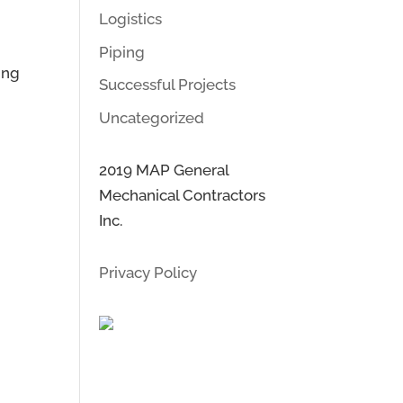
Logistics
Piping
ing
Successful Projects
Uncategorized
2019 MAP General
Mechanical Contractors
Inc.
Privacy Policy