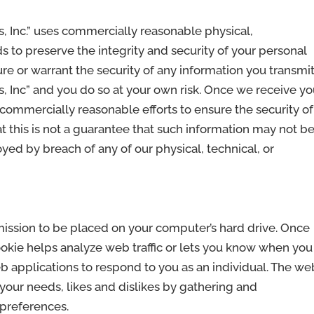
, Inc.” uses commercially reasonable physical,
s to preserve the integrity and security of your personal
e or warrant the security of any information you transmit
, Inc” and you do so at your own risk. Once we receive yo
commercially reasonable efforts to ensure the security of
t this is not a guarantee that such information may not b
oyed by breach of any of our physical, technical, or
rmission to be placed on your computer’s hard drive. Once
ookie helps analyze web traffic or lets you know when you
web applications to respond to you as an individual. The we
o your needs, likes and dislikes by gathering and
preferences.