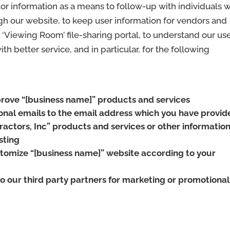
or information as a means to follow-up with individuals 
gh our website, to keep user information for vendors and
r ‘Viewing Room’ file-sharing portal, to understand our us
h better service, and in particular, for the following
rove “[business name]” products and services
nal emails to the email address which you have provid
actors, Inc” products and services or other informatio
sting
tomize “[business name]” website according to your
o our third party partners for marketing or promotional