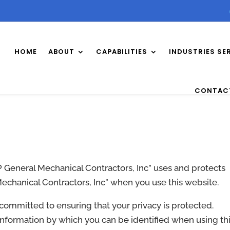
HOME
ABOUT
CAPABILITIES
INDUSTRIES SE
CONTAC
P General Mechanical Contractors, Inc” uses and protects
Mechanical Contractors, Inc” when you use this website.
s committed to ensuring that your privacy is protected.
information by which you can be identified when using th