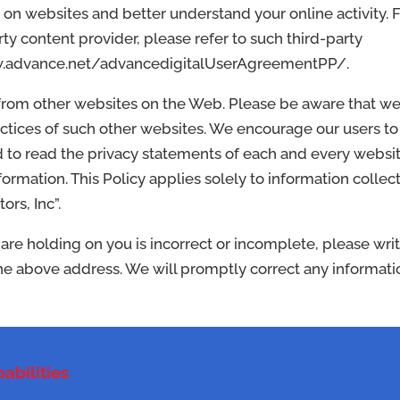
 on websites and better understand your online activity. 
y content provider, please refer to such third-party
/www.advance.net/advancedigitalUserAgreementPP/.
 from other websites on the Web. Please be aware that w
actices of such other websites. We encourage our users to
 to read the privacy statements of each and every websi
nformation. This Policy applies solely to information collec
rs, Inc”.
 are holding on you is incorrect or incomplete, please wri
 the above address. We will promptly correct any informati
abilities