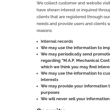
We collect customer and website visit
have shown interest or inquired throu
clients that are registered through ou
needs and provide users and clients wit
reasons:
Internal records
We may use the information to imp
We may periodically send promotio
regarding “M.A.P. Mechanical Contr
which we think you may find intere
We may use the information to cus
interests
We may provide your information t
purposes
We will never sell your information