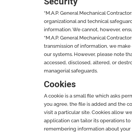
Security
“M.A.P. General Mechanical Contractors
organizational and technical safeguard
information. We cannot, however, ensur
“M.A.P. General Mechanical Contractors
transmission of information, we make 
our systems. However, please note tha
accessed, disclosed, altered, or destr
managerial safeguards.
Cookies
A cookie is a small file which asks pe
you agree, the file is added and the c
visit a particular site. Cookies allow 
application can tailor its operations t
remembering information about your 