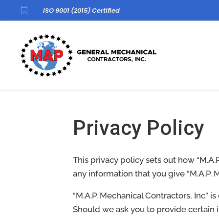

ISO 9001 (2015) Certified
Privacy Policy
This privacy policy sets out how “M.A.
any information that you give “M.A.P. 
“M.A.P. Mechanical Contractors, Inc” i
Should we ask you to provide certain 