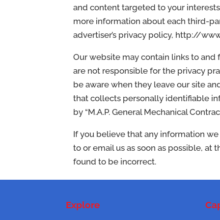
and content targeted to your interests
more information about each third-part
advertiser’s privacy policy, http:/
Our website may contain links to and
are not responsible for the privacy pr
be aware when they leave our site and
that collects personally identifiable i
by “M.A.P. General Mechanical Contracto
If you believe that any information we
to or email us as soon as possible, at
found to be incorrect.
Explore
Cap