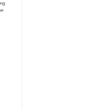
ing
se
m