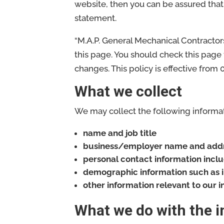
website, then you can be assured that 
statement.
“M.A.P. General Mechanical Contractor
this page. You should check this page
changes. This policy is effective from
What we collect
We may collect the following informat
name and job title
business/employer name and add
personal contact information incl
demographic information such as i
other information relevant to our 
What we do with the 