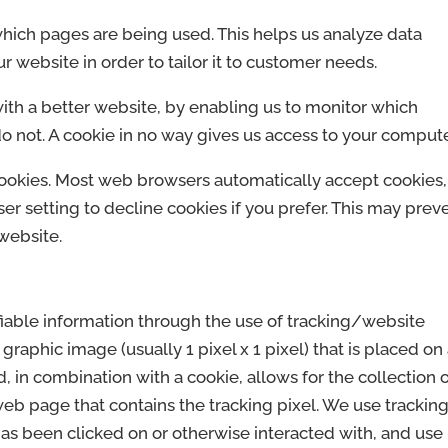
 which pages are being used. This helps us analyze data
 website in order to tailor it to customer needs.
with a better website, by enabling us to monitor which
o not. A cookie in no way gives us access to your compute
cookies. Most web browsers automatically accept cookies,
r setting to decline cookies if you prefer. This may prev
website.
fiable information through the use of tracking/website
t graphic image (usually 1 pixel x 1 pixel) that is placed on
 in combination with a cookie, allows for the collection 
web page that contains the tracking pixel. We use trackin
has been clicked on or otherwise interacted with, and use