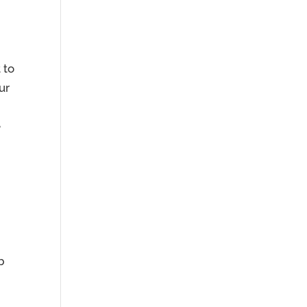
 to
ur
e
b