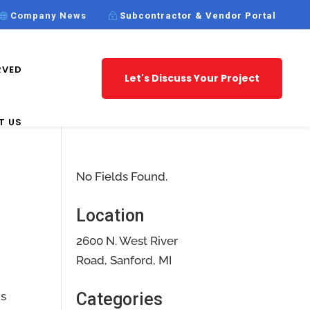
Company News
Subcontractor & Vendor Portal
RVED
Let's Discuss Your Project
T US
No Fields Found.
Location
2600 N. West River
Road, Sanford, MI
is
Categories