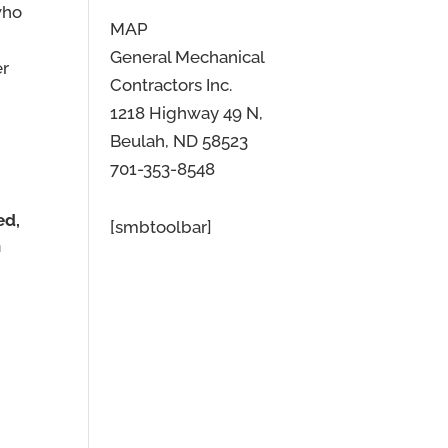
who
MAP
General Mechanical
er
Contractors Inc.
1218 Highway 49 N,
Beulah, ND 58523
701-353-8548
ed,
[smbtoolbar]
n