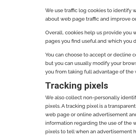
We use traffic log cookies to identify
about web page traffic and improve our
Overall, cookies help us provide you 
pages you find useful and which you d
You can choose to accept or decline 
but you can usually modify your browse
you from taking full advantage of the 
Tracking pixels
We also collect non-personally identi
pixels. A tracking pixel is a transparen
web page or online advertisement and,
information regarding the use of the 
pixels to tell when an advertisement 