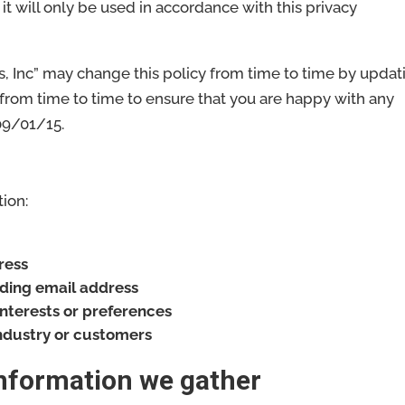
it will only be used in accordance with this privacy
s, Inc” may change this policy from time to time by updat
 from time to time to ensure that you are happy with any
 09/01/15.
ion:
ress
uding email address
nterests or preferences
industry or customers
information we gather