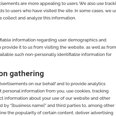
tisements are more appealing to users. We also use track
ads to users who have visited the site. In some cases, we u
s collect and analyze this information.
ifiable information regarding user demographics and
rovide it to us from visiting the website, as well as fro
ilable such non-personally identifiable information for
on gathering
dvertisements on our behalf and to provide analytics
it personal information from you, use cookies, tracking
ect information about your use of our website and other
d by “[business name]” and third parties to, among other
ine the popularity of certain content, deliver advertising