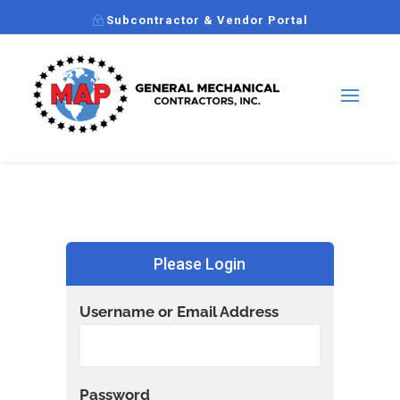
Subcontractor & Vendor Portal
Please Login
Username or Email Address
Password