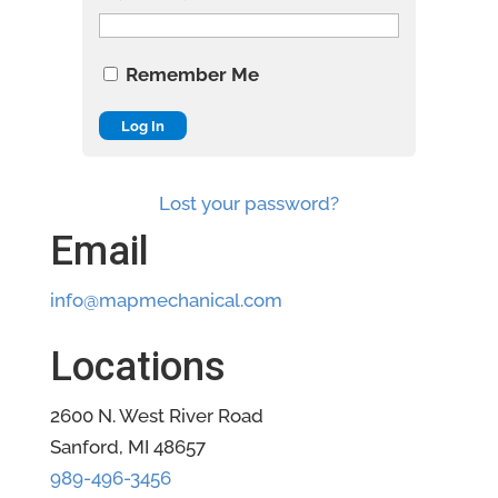
Remember Me
Lost your password?
Email
info@mapmechanical.com
Locations
2600 N. West River Road
Sanford, MI 48657
989-496-3456