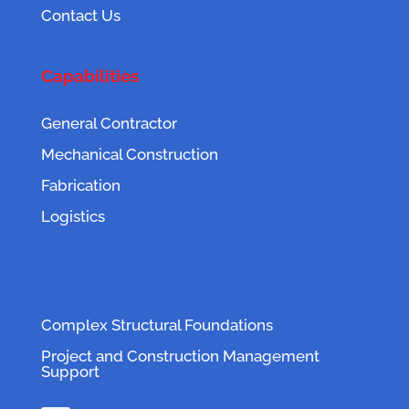
Contact Us
Capabilities
General Contractor
Mechanical Construction
Fabrication
Logistics
Complex Structural Foundations
Project and Construction Management
Support