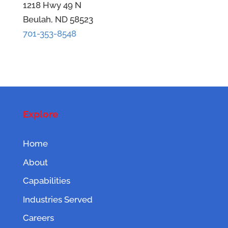
1218 Hwy 49 N
Beulah, ND 58523
701-353-8548
Explore
Home
About
Capabilities
Industries Served
Careers