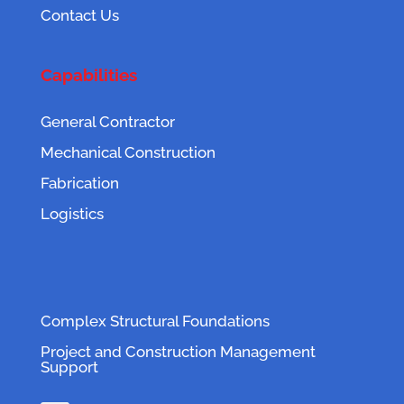
Contact Us
Capabilities
General Contractor
Mechanical Construction
Fabrication
Logistics
Complex Structural Foundations
Project and Construction Management
Support