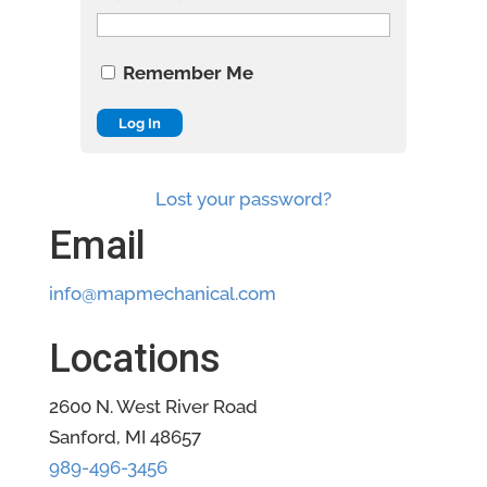
Remember Me
Lost your password?
Email
info@mapmechanical.com
Locations
2600 N. West River Road
Sanford, MI 48657
989-496-3456