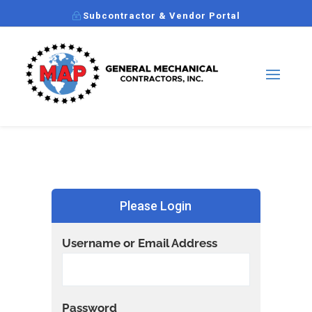
Subcontractor & Vendor Portal
Please Login
Username or Email Address
Password