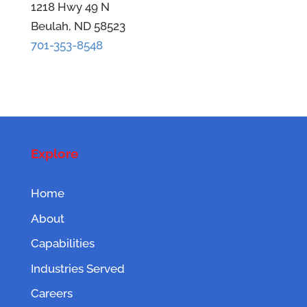
1218 Hwy 49 N
Beulah, ND 58523
701-353-8548
Explore
Home
About
Capabilities
Industries Served
Careers