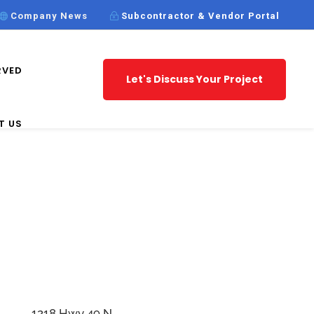
Company News
Subcontractor & Vendor Portal
RVED
Let's Discuss Your Project
T US
1218 Hwy 49 N