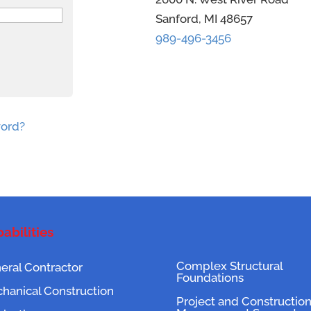
Sanford, MI 48657
989-496-3456
word?
abilities
Complex Structural
eral Contractor
Foundations
hanical Construction
Project and Constructio