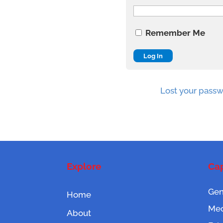
Remember Me
Lost your pass
Explore
Cap
Gen
Home
Mec
About