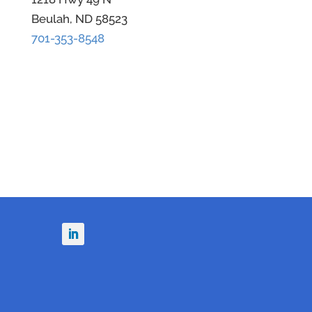
Beulah, ND 58523
701-353-8548
n