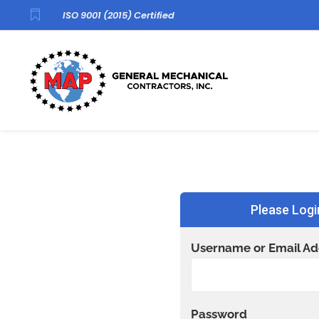

ISO 9001 (2015) Certified
Please Logi
Username or Email Ad
Password