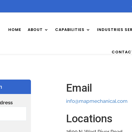
HOME
ABOUT
CAPABILITIES
INDUSTRIES SE
CONTAC
Email
n
info@mapmechanical.com
dress
Locations
2600 N. West River Road