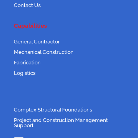
Contact Us
Capabilities
General Contractor
Mechanical Construction
Fabrication
Logistics
Complex Structural Foundations
Project and Construction Management
Support