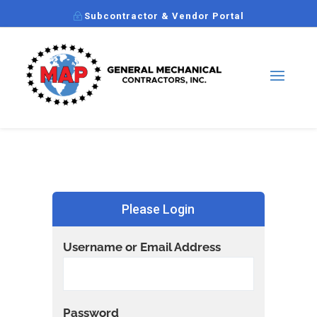
Subcontractor & Vendor Portal
Please Login
Username or Email Address
Password