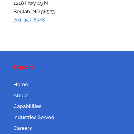
1218 Hwy 49 N
Beulah, ND 58523
701-353-8548
Explore
Home
About
Capabilities
Industries Served
Careers