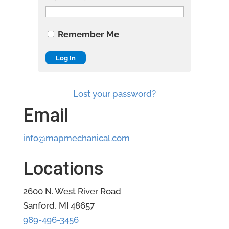
Remember Me
Lost your password?
Email
info@mapmechanical.com
Locations
2600 N. West River Road
Sanford, MI 48657
989-496-3456