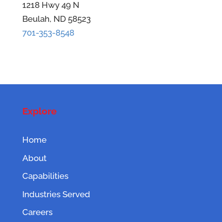
1218 Hwy 49 N
Beulah, ND 58523
701-353-8548
Explore
Home
About
Capabilities
Industries Served
Careers