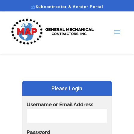
Subcontractor & Vendor Portal
Please Login
Username or Email Address
Password