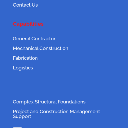
Contact Us
Capabilities
General Contractor
Mechanical Construction
Fabrication
Logistics
Complex Structural Foundations
Project and Construction Management
Support