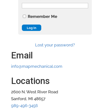
Remember Me
Lost your password?
Email
info@mapmechanical.com
Locations
2600 N. West River Road
Sanford, MI 48657
989-496-3456