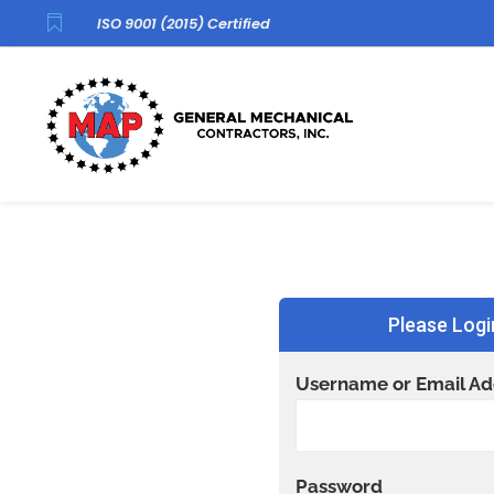

ISO 9001 (2015) Certified
Please Logi
Username or Email Ad
Password