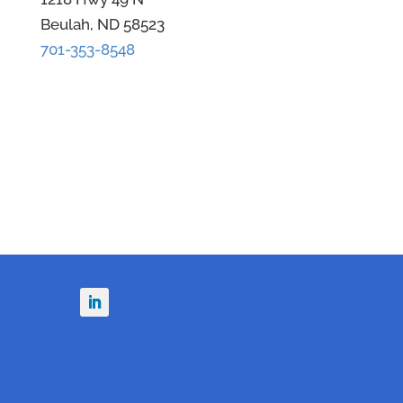
Beulah, ND 58523
701-353-8548
n