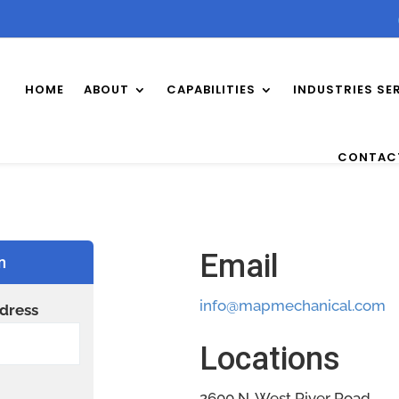
HOME
ABOUT
CAPABILITIES
INDUSTRIES SE
CONTAC
Email
n
info@mapmechanical.com
dress
Locations
2600 N. West River Road