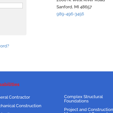
Sanford, MI 48657
989-496-3456
word?
abilities
Complex Structural
eral Contractor
Foundations
hanical Construction
Project and Constructio