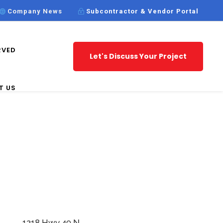
Company News
Subcontractor & Vendor Portal
RVED
Let's Discuss Your Project
T US
1218 Hwy 49 N