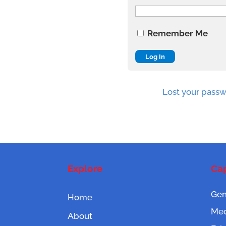
Remember Me
Lost your pass
Explore
Cap
Gen
Home
Mec
About