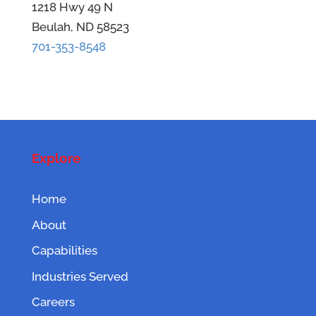
1218 Hwy 49 N
Beulah, ND 58523
701-353-8548
Explore
Home
About
Capabilities
Industries Served
Careers