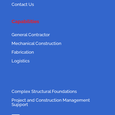
Contact Us
Capabilities
General Contractor
Mechanical Construction
Fabrication
Logistics
Complex Structural Foundations
Project and Construction Management
Support