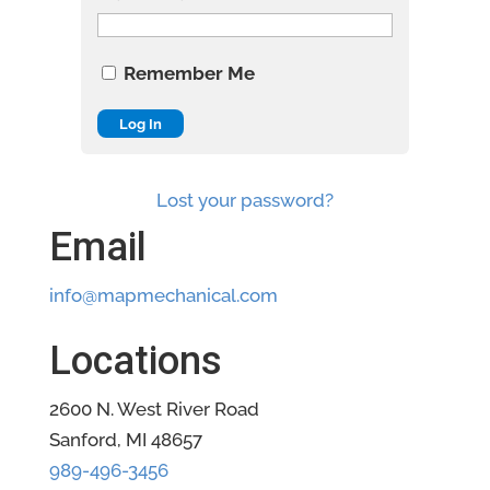
Remember Me
Lost your password?
Email
info@mapmechanical.com
Locations
2600 N. West River Road
Sanford, MI 48657
989-496-3456