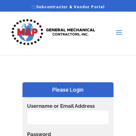
Subcontractor & Vendor Portal
Please Login
Username or Email Address
Password