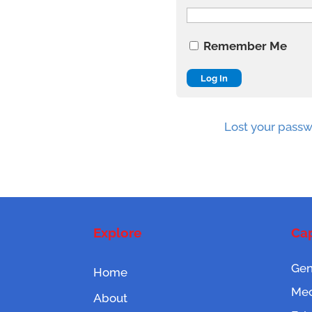
Remember Me
Lost your pass
Explore
Cap
Gen
Home
Mec
About