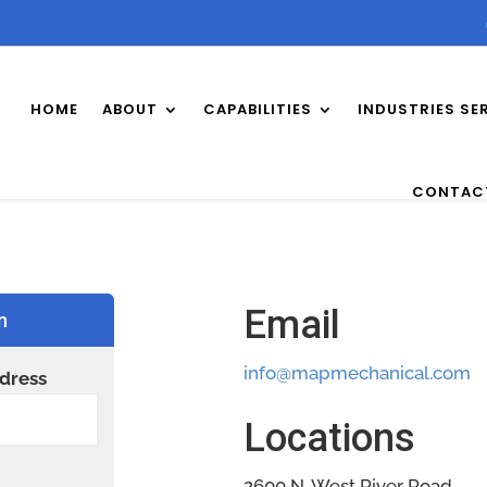
HOME
ABOUT
CAPABILITIES
INDUSTRIES SE
CONTAC
Email
n
info@mapmechanical.com
dress
Locations
2600 N. West River Road