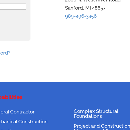
Sanford, MI 48657
989-496-3456
word?
abilities
Complex Structural
eral Contractor
Foundations
hanical Construction
Project and Constructio