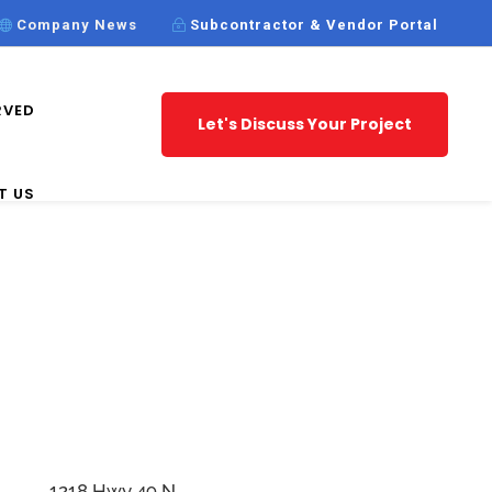
Company News
Subcontractor & Vendor Portal
RVED
Let's Discuss Your Project
T US
1218 Hwy 49 N