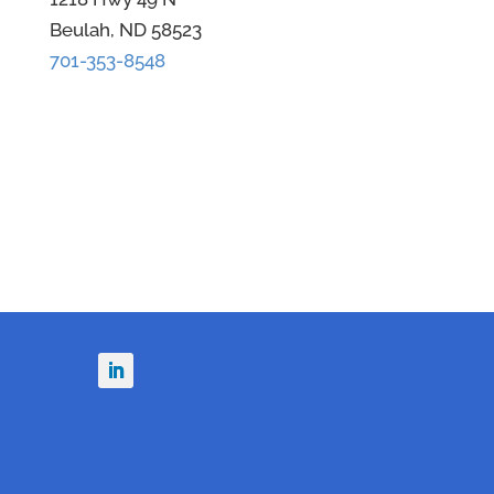
Beulah, ND 58523
701-353-8548
n