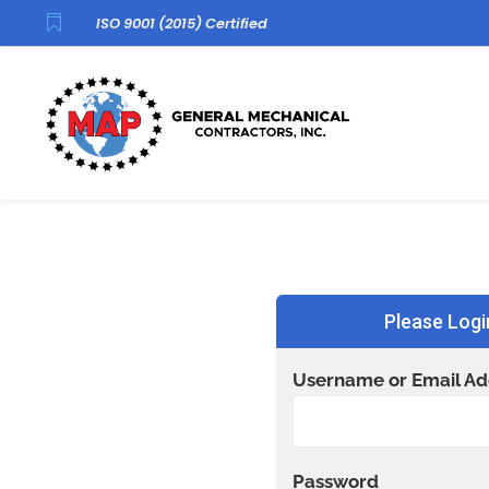

ISO 9001 (2015) Certified
Please Logi
Username or Email Ad
Password