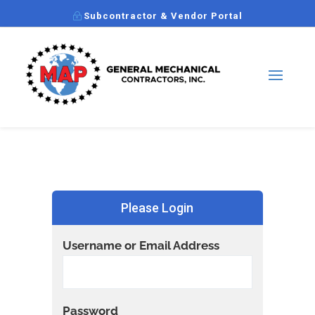
Subcontractor & Vendor Portal
Please Login
Username or Email Address
Password