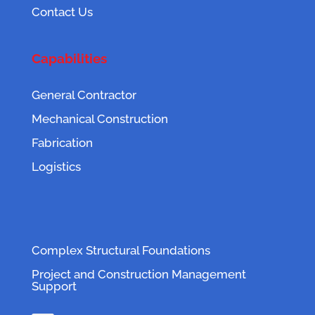
Contact Us
Capabilities
General Contractor
Mechanical Construction
Fabrication
Logistics
Complex Structural Foundations
Project and Construction Management
Support