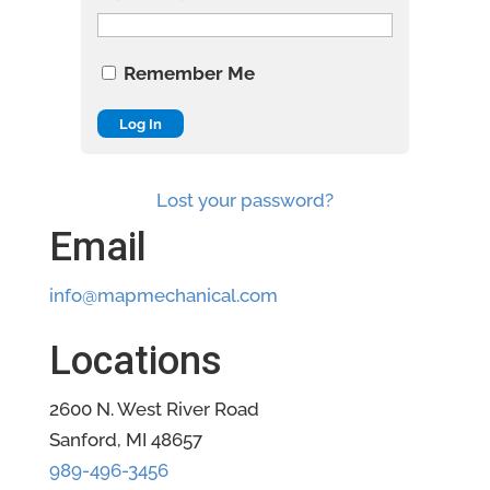
Remember Me
Lost your password?
Email
info@mapmechanical.com
Locations
2600 N. West River Road
Sanford, MI 48657
989-496-3456