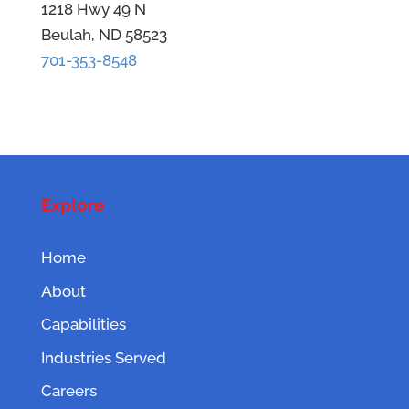
1218 Hwy 49 N
Beulah, ND 58523
701-353-8548
Explore
Home
About
Capabilities
Industries Served
Careers