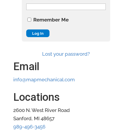
Remember Me
Lost your password?
Email
info@mapmechanical.com
Locations
2600 N. West River Road
Sanford, MI 48657
989-496-3456