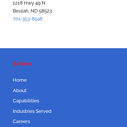
1218 Hwy 49 N
Beulah, ND 58523
701-353-8548
Explore
Home
About
Capabilities
Industries Served
Careers