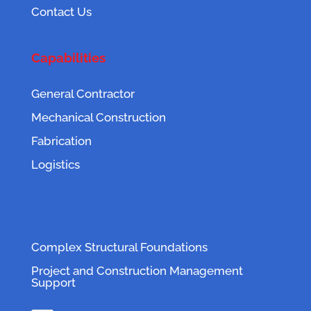
Contact Us
Capabilities
General Contractor
Mechanical Construction
Fabrication
Logistics
Complex Structural Foundations
Project and Construction Management
Support