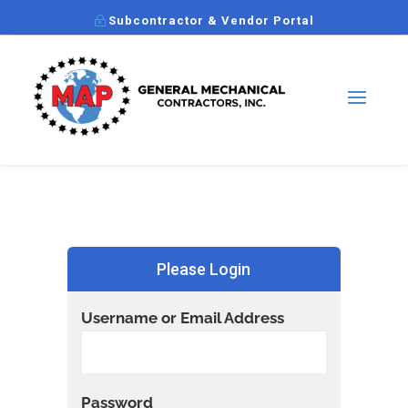
Subcontractor & Vendor Portal
Please Login
Username or Email Address
Password