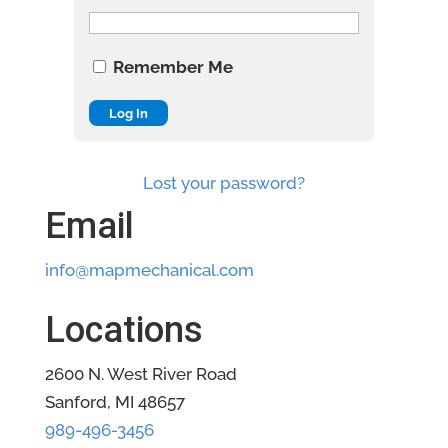
Remember Me
Lost your password?
Email
info@mapmechanical.com
Locations
2600 N. West River Road
Sanford, MI 48657
989-496-3456