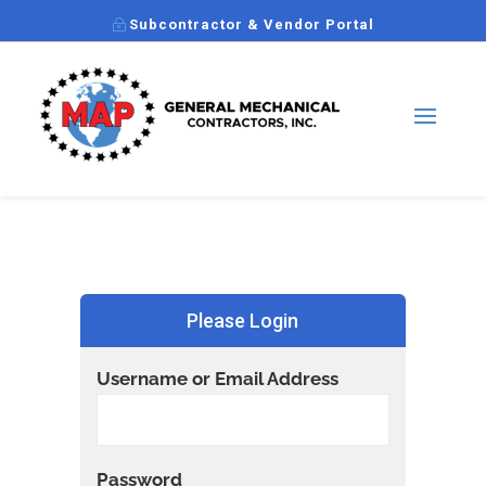
Subcontractor & Vendor Portal
Please Login
Username or Email Address
Password