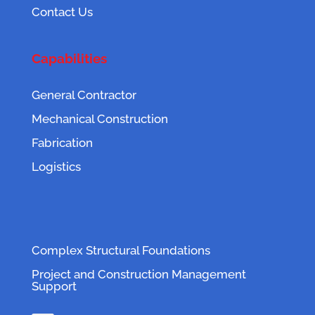
Contact Us
Capabilities
General Contractor
Mechanical Construction
Fabrication
Logistics
Complex Structural Foundations
Project and Construction Management
Support