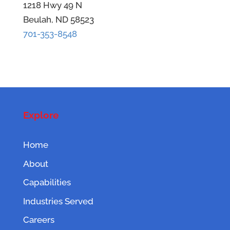
1218 Hwy 49 N
Beulah, ND 58523
701-353-8548
Explore
Home
About
Capabilities
Industries Served
Careers