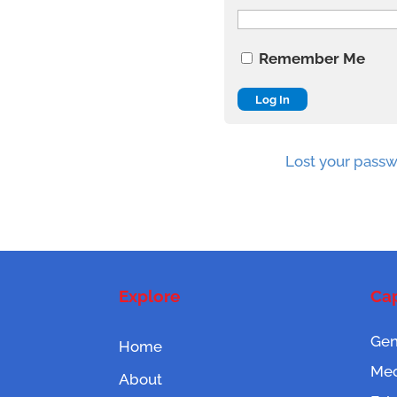
Remember Me
Lost your pass
Explore
Cap
Gen
Home
Mec
About