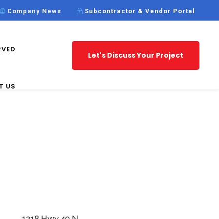
Company News
Subcontractor & Vendor Portal
RVED
Let's Discuss Your Project
T US
1218 Hwy 49 N