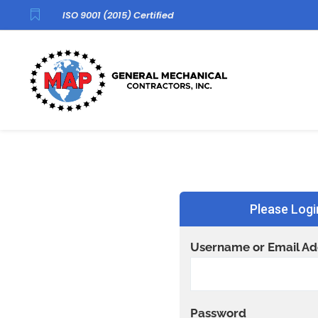

ISO 9001 (2015) Certified
Please Logi
Username or Email Ad
Password