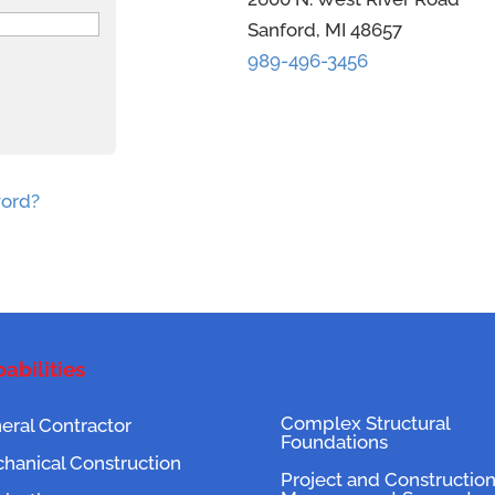
Sanford, MI 48657
989-496-3456
word?
abilities
Complex Structural
eral Contractor
Foundations
hanical Construction
Project and Constructio