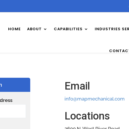
HOME
ABOUT
CAPABILITIES
INDUSTRIES SE
CONTAC
Email
n
info@mapmechanical.com
dress
Locations
2600 N. West River Road