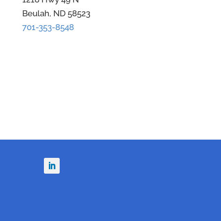
Beulah, ND 58523
701-353-8548
n